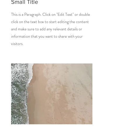
Small Title
This is a Paragraph. Click on "Edit Text" or double
click on the text box to start editing the content
and make sure to add any relevant details or
information that you want to share with your
visitors.