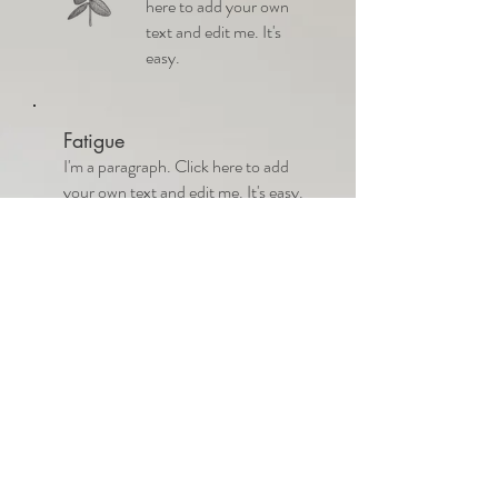
here to add your own
text and edit me. It's
easy.
Fatigue
I'm a paragraph. Click here to add
your own text and edit me. It's easy.
Women's Health
I'm a paragraph. Click here
to add your own text and
edit me. It’s easy. Just click
“Edit Text” or double click
me to add your own
content and make changes
to the font.