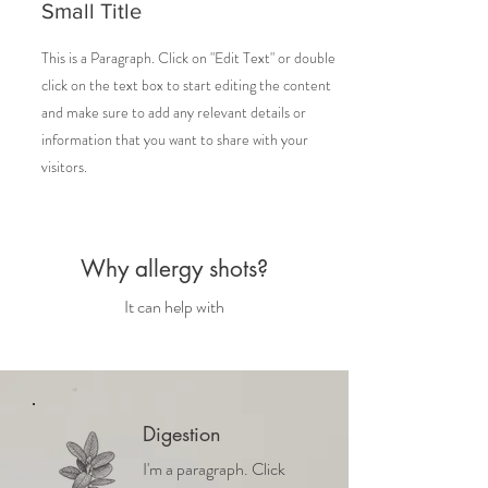
Small Title
This is a Paragraph. Click on "Edit Text" or double
click on the text box to start editing the content
and make sure to add any relevant details or
information that you want to share with your
visitors.
Why allergy shots?
It can help with
Digestion
I'm a paragraph. Click