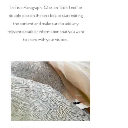
This is a Paragraph. Click on "Edit Text" or
double click on the text box to start editing
the content and make sure to add any
relevant details or information that you want
to share with your visitors.