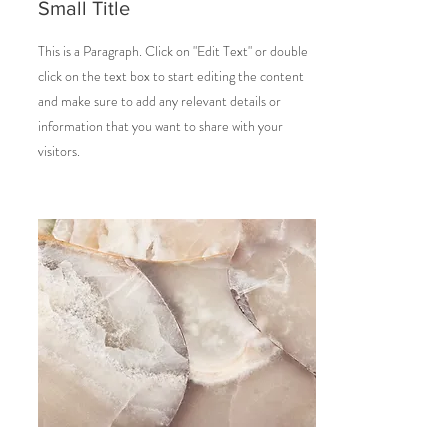
Small Title
This is a Paragraph. Click on "Edit Text" or double
click on the text box to start editing the content
and make sure to add any relevant details or
information that you want to share with your
visitors.