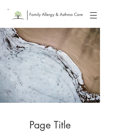
Family Allergy & Asthma Care
Page Title