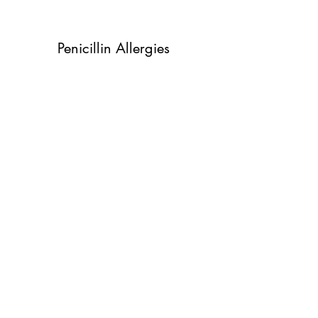
Penicillin Allergies
Fall mold allergies