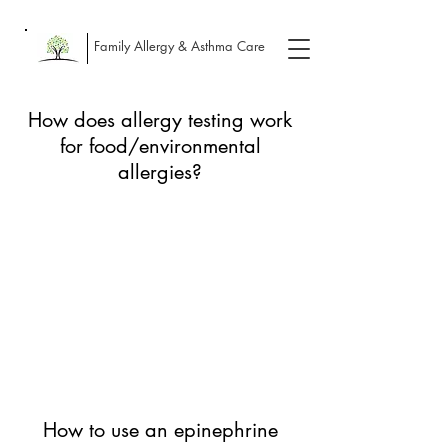
Family Allergy & Asthma Care
How does allergy testing work
for food/environmental
allergies?
How to use an epinephrine