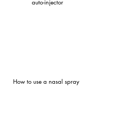
auto-injector
How to use a nasal spray