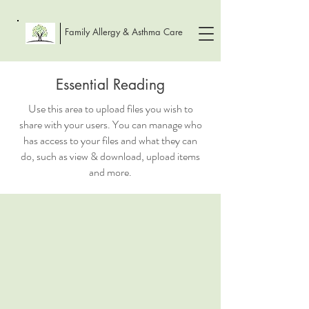
Family Allergy & Asthma Care
Essential Reading
Use this area to upload files you wish to
share with your users. You can manage who
has access to your files and what they can
do, such as view & download, upload items
and more.