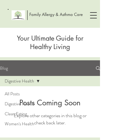
Family Allergy & Asthma Care
Your Ultimate Guide for
Healthy Living
Blog
Digestive Health
All Posts
Posts Coming Soon
Digestive Health
Clean Eating
Explore other categories in this blog or
check back later.
Women's Health